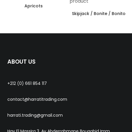
Apricots
Skipjack / Bonite / Bonito
ABOUT US
+212 (0) 661 854 117
contact@harratitrading.com
harrati.trading@gmail.com
Hay El Massira 3, Av Abderrahmane Bouaabid Imm