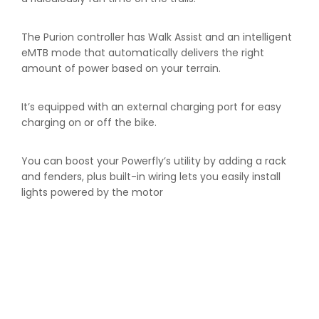
The Purion controller has Walk Assist and an intelligent
eMTB mode that automatically delivers the right
amount of power based on your terrain.
It’s equipped with an external charging port for easy
charging on or off the bike.
You can boost your Powerfly’s utility by adding a rack
and fenders, plus built-in wiring lets you easily install
lights powered by the motor