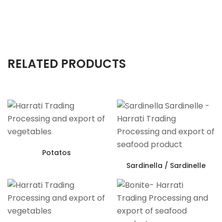
RELATED PRODUCTS
Potatos
Sardinella / Sardinelle