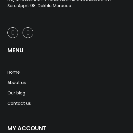
Sara Apprt 08. Dakhla Morocco
MENU
Home
About us
Our blog
Contact us
MY ACCOUNT