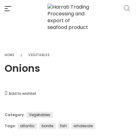
HOME
VEGETABLES
Onions
Add to wishlist
Category:
Vegetables
Tags:
atlantic
bonite
fish
wholesale