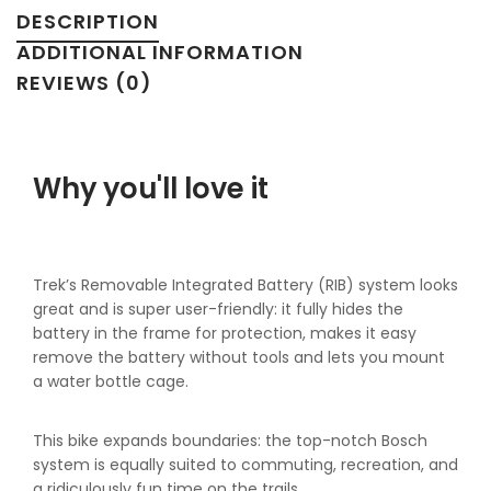
DESCRIPTION
ADDITIONAL INFORMATION
REVIEWS (0)
Why you'll love it
Trek’s Removable Integrated Battery (RIB) system looks
great and is super user-friendly: it fully hides the
battery in the frame for protection, makes it easy
remove the battery without tools and lets you mount
a water bottle cage.
This bike expands boundaries: the top-notch Bosch
system is equally suited to commuting, recreation, and
a ridiculously fun time on the trails.