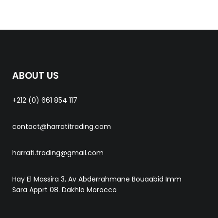
ABOUT US
+212 (0) 661 854 117
contact@harratitrading.com
harrati.trading@gmail.com
Hay El Massira 3, Av Abderrahmane Bouaabid Imm
Sara Apprt 08. Dakhla Morocco