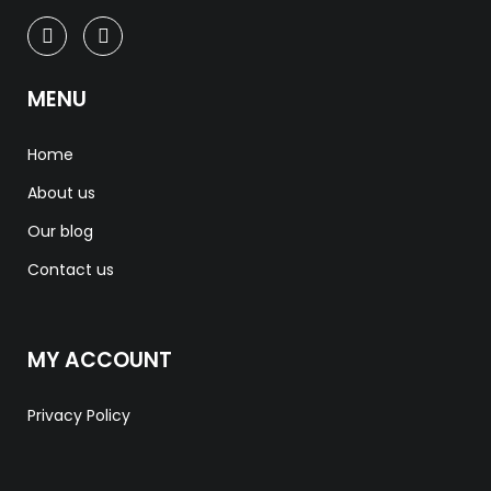
MENU
Home
About us
Our blog
Contact us
MY ACCOUNT
Privacy Policy