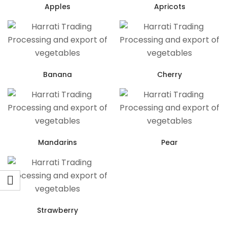
Apples
Apricots
Banana
Cherry
Mandarins
Pear
Strawberry