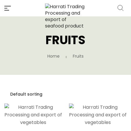
FRUITS
Home
Fruits