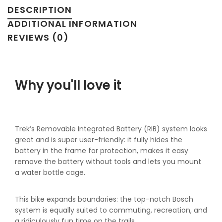
DESCRIPTION
ADDITIONAL INFORMATION
REVIEWS (0)
Why you'll love it
Trek’s Removable Integrated Battery (RIB) system looks
great and is super user-friendly: it fully hides the
battery in the frame for protection, makes it easy
remove the battery without tools and lets you mount
a water bottle cage.
This bike expands boundaries: the top-notch Bosch
system is equally suited to commuting, recreation, and
a ridiculously fun time on the trails.