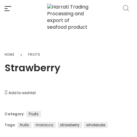
HOME
FRUITS
Strawberry
Add to wishlist
Category:
Fruits
Tags:
fruits
morocco
strawberry
wholesale