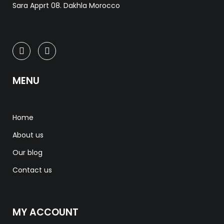
Sara Apprt 08. Dakhla Morocco
MENU
Home
About us
Our blog
Contact us
MY ACCOUNT