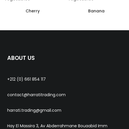
Cherry
Banana
ABOUT US
+212 (0) 661 854 117
contact@harratitrading.com
harrati.trading@gmail.com
Hay El Massira 3, Av Abderrahmane Bouaabid Imm