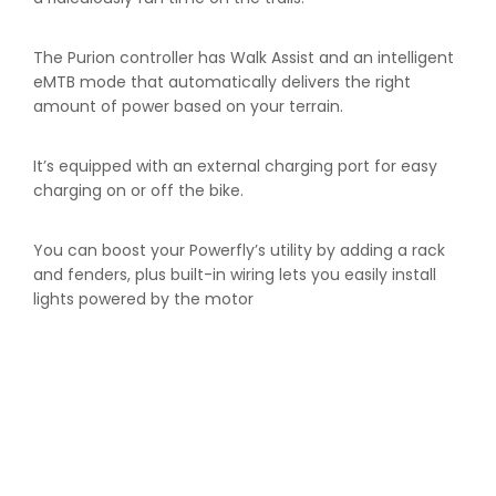
The Purion controller has Walk Assist and an intelligent
eMTB mode that automatically delivers the right
amount of power based on your terrain.
It’s equipped with an external charging port for easy
charging on or off the bike.
You can boost your Powerfly’s utility by adding a rack
and fenders, plus built-in wiring lets you easily install
lights powered by the motor