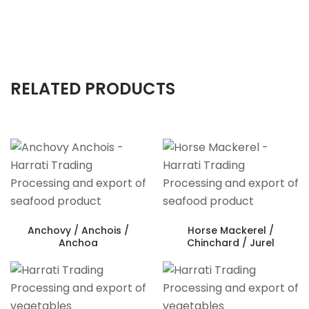
RELATED PRODUCTS
Anchovy / Anchois /
Horse Mackerel /
Anchoa
Chinchard / Jurel