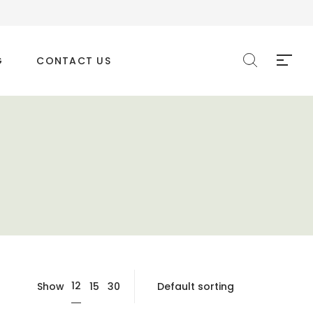
G
CONTACT US
12
Show
15
30