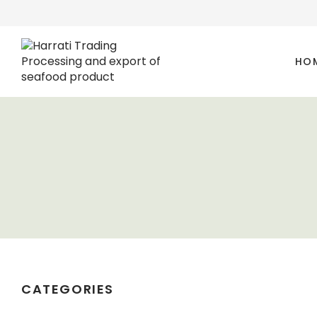
HO
CATEGORIES