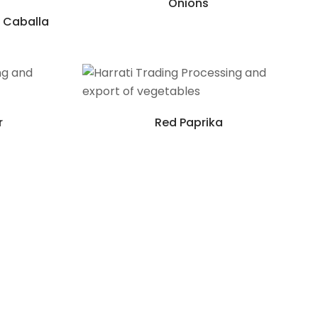
Onions
 Caballa
r
Red Paprika