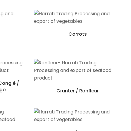
Carrots
Conglé /
ngo
Grunter / Ronfleur