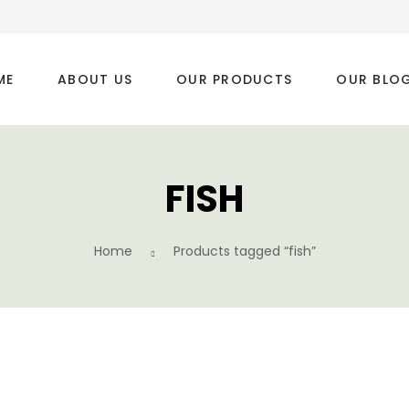
ME
ABOUT US
OUR PRODUCTS
OUR BLO
FISH
Home
Products tagged “fish”