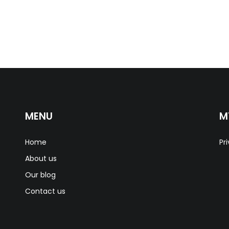
MENU
M
Home
Pr
About us
Our blog
Contact us