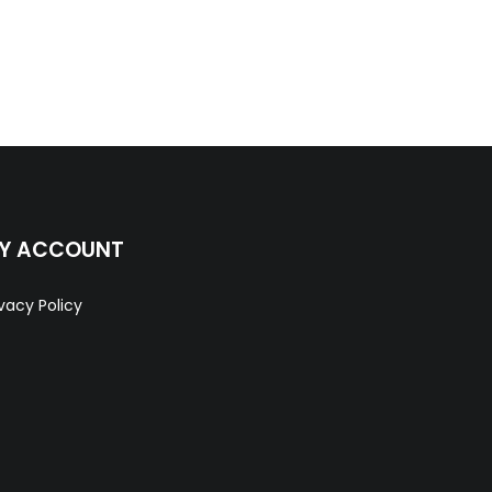
Y ACCOUNT
ivacy Policy