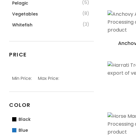
(5)
Pelagic
(8)
Vegetables
(3)
Whitefish
Anchov
PRICE
Min Price:
Max Price:
COLOR
Black
Blue