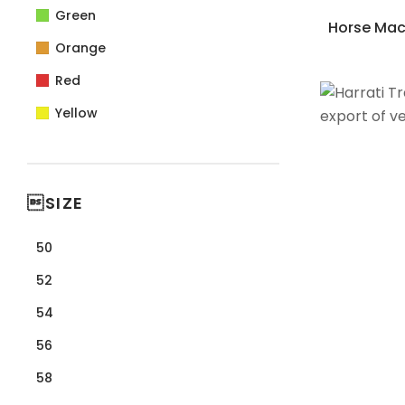
Green
Horse Mack
Orange
Red
Yellow
SIZE
50
52
54
56
58