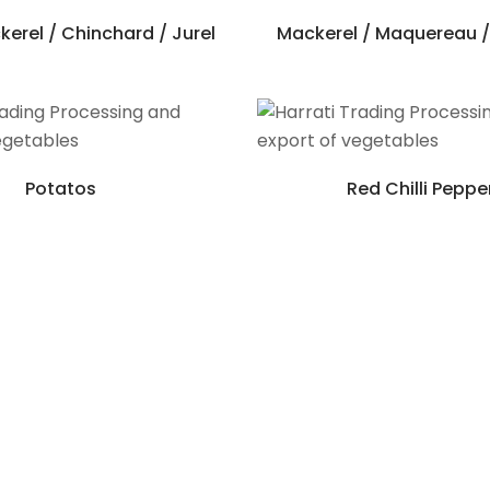
erel / Chinchard / Jurel
Mackerel / Maquereau /
Potatos
Red Chilli Peppe