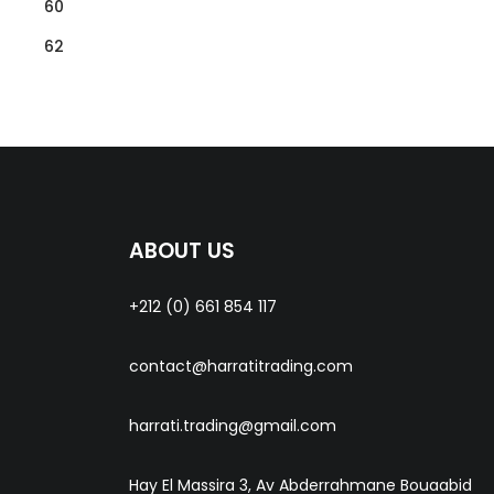
60
62
ABOUT US
+212 (0) 661 854 117
contact@harratitrading.com
harrati.trading@gmail.com
Hay El Massira 3, Av Abderrahmane Bouaabid