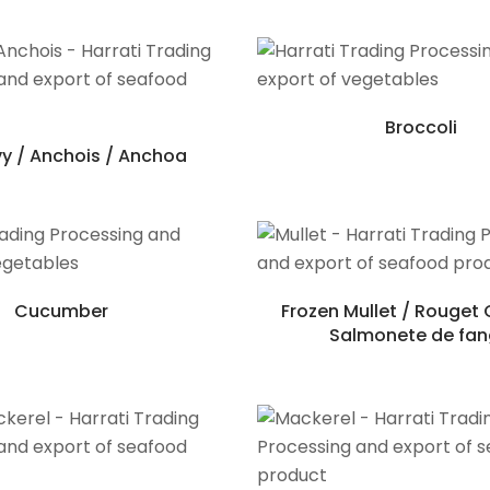
Broccoli
y / Anchois / Anchoa
Cucumber
Frozen Mullet / Rouget 
Salmonete de fa