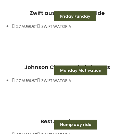
Zwift aussie hump day ride
Friday Funday
27 AUGUST
ZWIFT WATOPIA
Johnson City saved Christmas
Monday Motivation
27 AUGUST
ZWIFT WATOPIA
Best. Morning. Ever.
Hump day ride