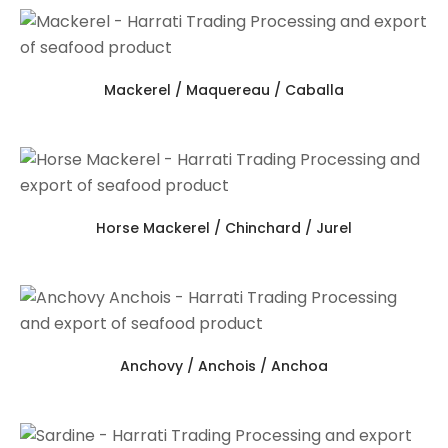
Mackerel / Maquereau / Caballa
Horse Mackerel / Chinchard / Jurel
Anchovy / Anchois / Anchoa