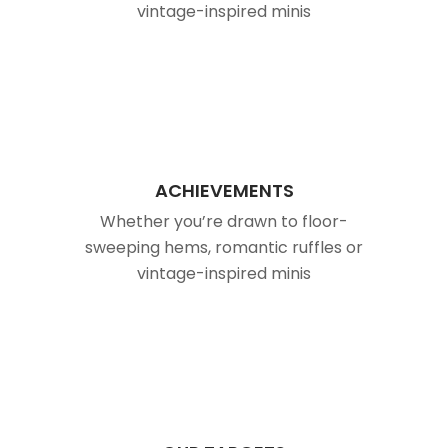
vintage-inspired minis
ACHIEVEMENTS
Whether you’re drawn to floor-
sweeping hems, romantic ruffles or
vintage-inspired minis