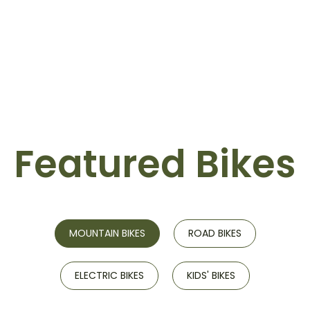
Featured Bikes
MOUNTAIN BIKES
ROAD BIKES
ELECTRIC BIKES
KIDS' BIKES