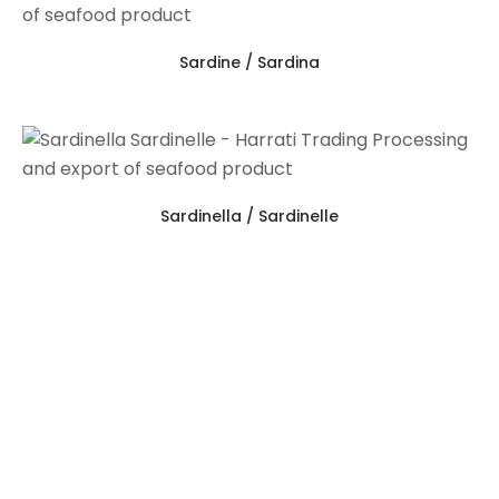
Sardine / Sardina
Sardinella / Sardinelle