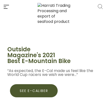
Outside
Magazine's 2021
Best E-Mountain Bike
“As expected, the E-Cal made us feel like the
World Cup racers we wish we were...”
SEE E-CALIBER