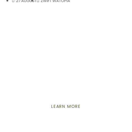
27 AUGUST
ZWIFT WATOPIA
ENDURO
ELECTRIFIED
THE ALL-NEW REIGN E+
LEARN MORE