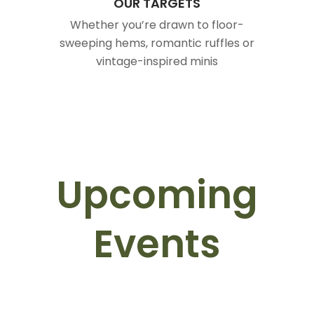
OUR TARGETS
Whether you’re drawn to floor-
sweeping hems, romantic ruffles or
vintage-inspired minis
Upcoming
Events