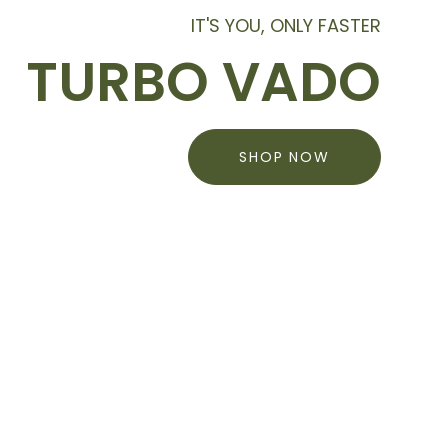
IT'S YOU, ONLY FASTER
TURBO VADO
SHOP NOW