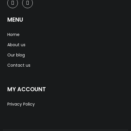
MENU
Home
About us
Our blog
Contact us
MY ACCOUNT
Privacy Policy