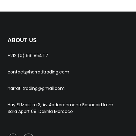
ABOUT US
+212 (0) 661 854 117
contact@harratitrading.com
harrati.trading@gmail.com
Hay El Massira 3, Av Abderrahmane Bouaabid Imm
Sara Apprt 08. Dakhla Morocco