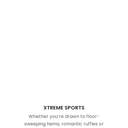
XTREME SPORTS
Whether you’re drawn to floor-
sweeping hems, romantic ruffles or