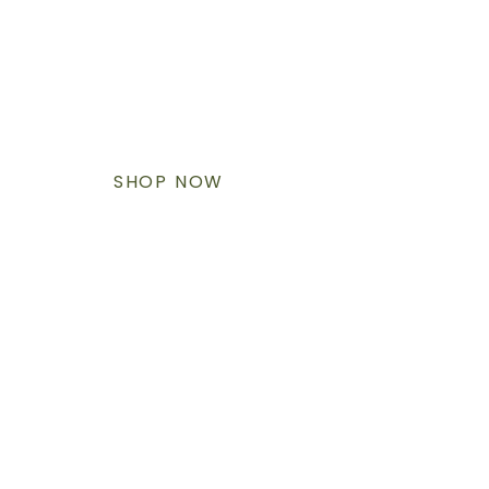
SHOP & SHIPMENT ACROSS
NORTH AMERICA
It's heavy. It's slow. It will change the world.
SHOP NOW