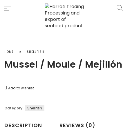
HOME
SHELLFISH
Mussel / Moule / Mejillón
Add to wishlist
Category:
Shellfish
DESCRIPTION
REVIEWS (0)