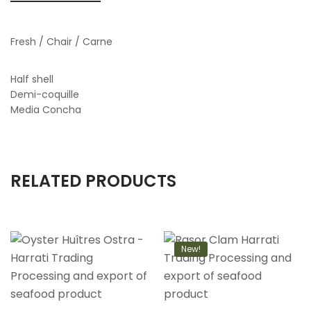
Fresh / Chair / Carne
Half shell
Demi-coquille
Media Concha
RELATED PRODUCTS
New!