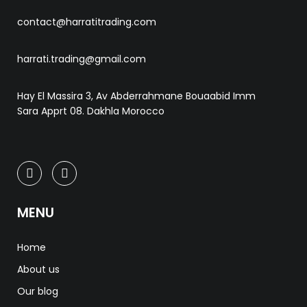
contact@harratitrading.com
harrati.trading@gmail.com
Hay El Massira 3, Av Abderrahmane Bouaabid Imm
Sara Apprt 08. Dakhla Morocco
MENU
Home
About us
Our blog