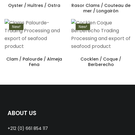
Oyster / Huîtres / Ostra
Rasor Clams / Couteau de
mer / Longairón
New!
New!
Clam / Palourde / Almeja
Cocklen / Coque /
Fena
Berberecho
ABOUT US
+212 (0) 661 854 117